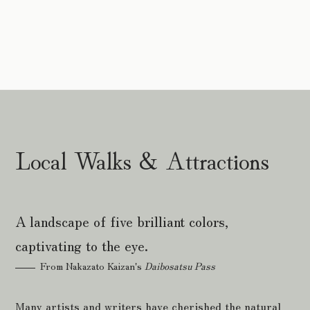
Local Walks & Attractions
A landscape of five brilliant colors,
captivating to the eye.
From Nakazato Kaizan's
Daibosatsu Pass
Many artists and writers have cherished the natural