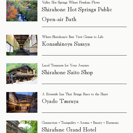
Valley Hot Springs Where Freedom Flows
Shirahone Hot Springs Public
Open-air Bath
Where Shirahone's Best View Comes to Life
Konashinoyu Sasaya
Local Treasures for Your Journey
Shirahone Saito Shop
A Riverside Inn That Brings Peace to the Heart
Oyado Tsuruya
Connection • Tranquility • Aroma • Beauty • Harmony
Shirafune Grand Hotel