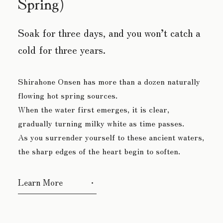
Spring)
Soak for three days, and you
won’t catch a
cold for three years.
Shirahone Onsen has more than a dozen naturally
flowing hot spring sources.
When the water first emerges, it is clear,
gradually turning milky white as time passes.
As you surrender yourself to these ancient waters,
the sharp edges of the heart begin to soften.
Learn More