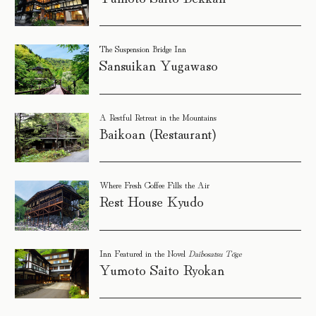
The Suspension Bridge Inn
Sansuikan Yugawaso
A Restful Retreat in the Mountains
Baikoan (Restaurant)
Where Fresh Coffee Fills the Air
Rest House Kyudo
Inn Featured in the Novel
Daibosatsu Tōge
Yumoto Saito Ryokan