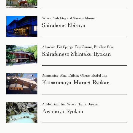
Where Birds Sing and Streams Murmur
Shirahone Ebisuya
Abundant Hot Springs, Fine Cuisine, Excellent Sake
Shirafuneso Shintaku Ryokan
Shimmering Wind, Drifting Clouds, Restful Inn
Katsuranoyu Maruei Ryokan
A Mountain Inn Where Hearts Unwind
Awanoyu Ryokan