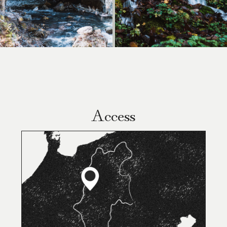
Access