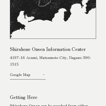
Shirahone Onsen Information Center
4197-16 Azumi, Matsumoto City, Nagano 390-
1515
Google Map
Getting Here
Shirahone Onsen can be reached from either