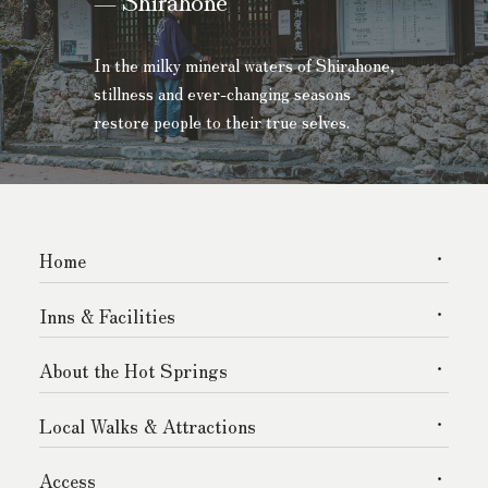
In the milky mineral waters of Shirahone,
stillness and ever-changing seasons
restore people to their true selves.
Home
Inns & Facilities
About the Hot Springs
Local Walks & Attractions
Access