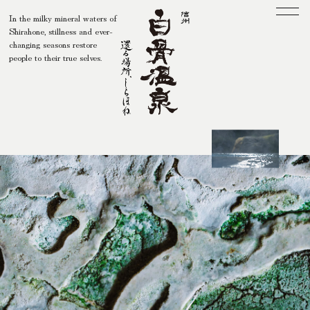
In the milky mineral waters of
Shirahone, stillness and ever-
Men
changing seasons restore
people to their true selves.