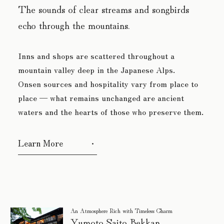
The sounds of clear streams and songbirds
echo through the mountains.
Inns and shops are scattered throughout a
mountain valley deep in the Japanese Alps.
Onsen sources and hospitality vary from place to
place
— what remains unchanged are ancient
waters and the hearts of those who preserve them.
Learn More
An Atmosphere Rich with Timeless Charm
Yumoto Saito Bekkan