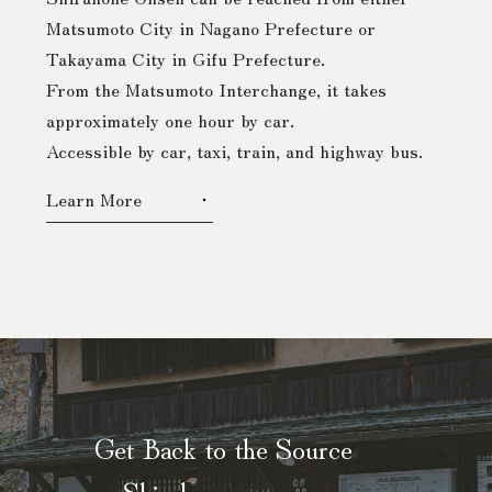
Matsumoto City in Nagano Prefecture or
Takayama City in Gifu Prefecture.
From the Matsumoto Interchange, it takes
approximately one hour by car.
Accessible by car, taxi, train, and highway bus.
Learn More
Get Back to the Source
— Shirahone