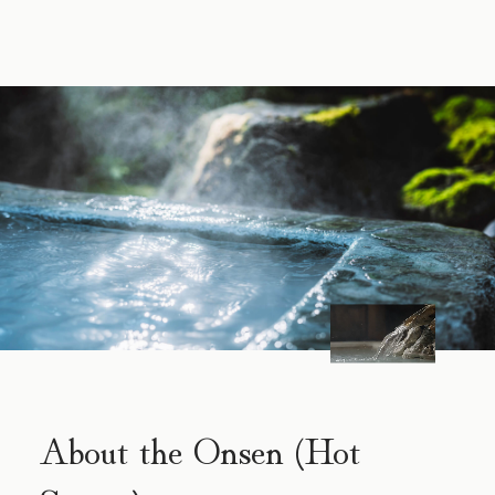
About the Onsen (Hot