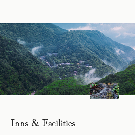
Inns & Facilities