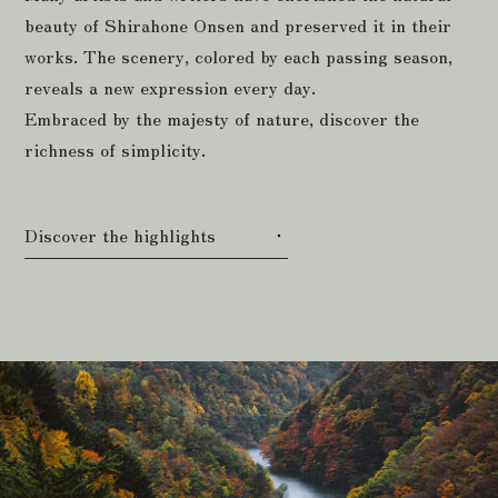
beauty of Shirahone Onsen and preserved it in their
works. The scenery, colored by each passing season,
reveals a new expression every day.
Embraced by the majesty of nature, discover the
richness of simplicity.
Discover the highlights